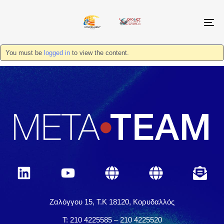
T
N
You must be
logged in
to view the content.
Ζαλόγγου 15, Τ.Κ 18120, Κορυδαλλός
Τ: 210 4225585 – 210 4225520