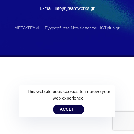
E-mail: info[at]teamworks.gr
META•TEAM
Εγγραφή στο Newsletter του ICTplus.gr
This website uses cookies to improve your
web experience.
ACCEPT