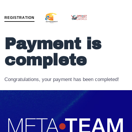
R
E
G
I
S
T
R
A
T
I
O
N
MENU
Payment is
complete
Congratulations, your payment has been completed!