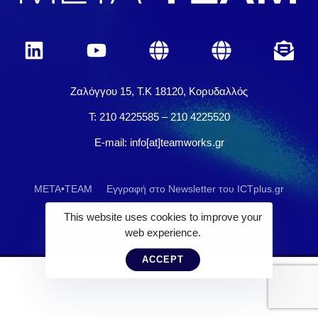
Ζαλόγγου 15, Τ.Κ 18120, Κορυδαλλός
Τ: 210 4225585 – 210 4225520
E-mail: info[at]teamworks.gr
META•TEAM
Εγγραφή στο Newsletter του ICTplus.gr
This website uses cookies to improve your
web experience.
ACCEPT